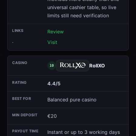
universal cashier table, so live
limits still need verification
Review
·
Visit
RollXO
10
4.4/5
Balanced pure casino
€20
Instant or up to 3 working days