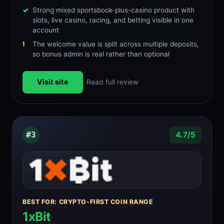
Strong mixed sportsbook-plus-casino product with
slots, live casino, racing, and betting visible in one
account
The welcome value is split across multiple deposits,
so bonus admin is real rather than optional
Visit site
Read full review
#3
4.7/5
BEST FOR: CRYPTO-FIRST COIN RANGE
1xBit