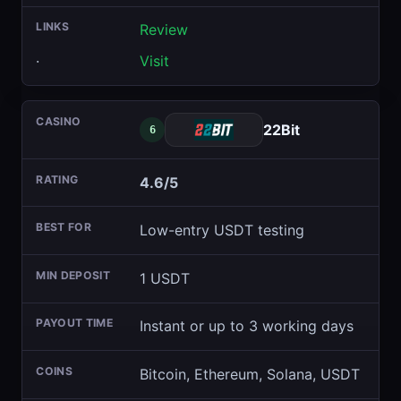
Review
·
Visit
22Bit
6
4.6/5
Low-entry USDT testing
1 USDT
Instant or up to 3 working days
Bitcoin, Ethereum, Solana, USDT