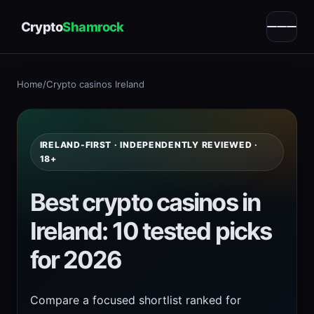
Crypto
Shamrock
Home
/
Crypto casinos Ireland
IRELAND-FIRST · INDEPENDENTLY REVIEWED ·
18+
Best crypto casinos in
Ireland: 10 tested picks
for 2026
Compare a focused shortlist ranked for