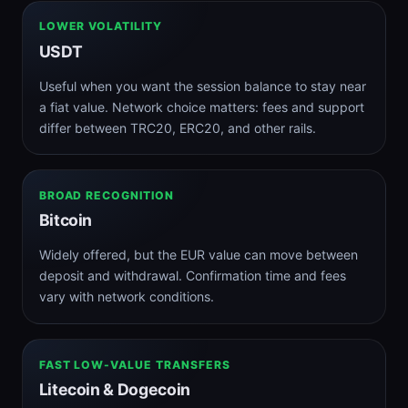
LOWER VOLATILITY
USDT
Useful when you want the session balance to stay near
a fiat value. Network choice matters: fees and support
differ between TRC20, ERC20, and other rails.
BROAD RECOGNITION
Bitcoin
Widely offered, but the EUR value can move between
deposit and withdrawal. Confirmation time and fees
vary with network conditions.
FAST LOW-VALUE TRANSFERS
Litecoin & Dogecoin