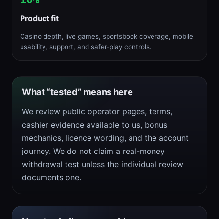
Product fit
Casino depth, live games, sportsbook coverage, mobile
usability, support, and safer-play controls.
What “tested” means here
We review public operator pages, terms,
cashier evidence available to us, bonus
mechanics, licence wording, and the account
journey. We do not claim a real-money
withdrawal test unless the individual review
documents one.