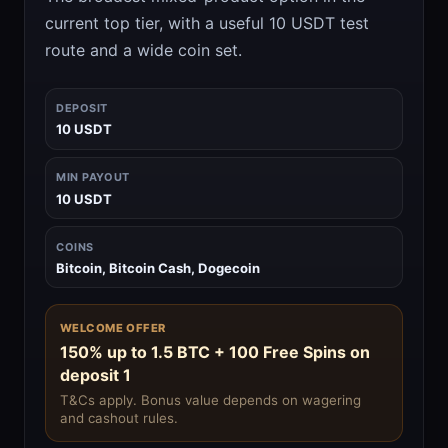
current top tier, with a useful 10 USDT test
route and a wide coin set.
DEPOSIT
10 USDT
MIN PAYOUT
10 USDT
COINS
Bitcoin, Bitcoin Cash, Dogecoin
WELCOME OFFER
150% up to 1.5 BTC + 100 Free Spins on
deposit 1
T&Cs apply. Bonus value depends on wagering
and cashout rules.