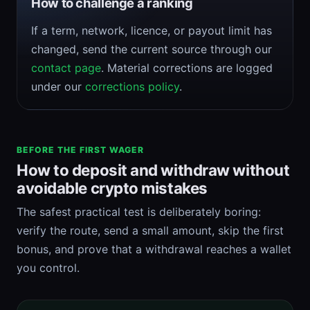
How to challenge a ranking
If a term, network, licence, or payout limit has
changed, send the current source through our
contact page
. Material corrections are logged
under our
corrections policy
.
BEFORE THE FIRST WAGER
How to deposit and withdraw without
avoidable crypto mistakes
The safest practical test is deliberately boring:
verify the route, send a small amount, skip the first
bonus, and prove that a withdrawal reaches a wallet
you control.