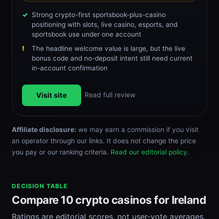
Strong crypto-first sportsbook-plus-casino
positioning with slots, live casino, esports, and
sportsbook use under one account
The headline welcome value is large, but the live
bonus code and no-deposit intent still need current
in-account confirmation
Visit site
Read full review
Affiliate disclosure:
we may earn a commission if you visit
an operator through our links. It does not change the price
you pay or our ranking criteria.
Read our editorial policy
.
DECISION TABLE
Compare 10 crypto casinos for Ireland
Ratings are editorial scores, not user-vote averages.