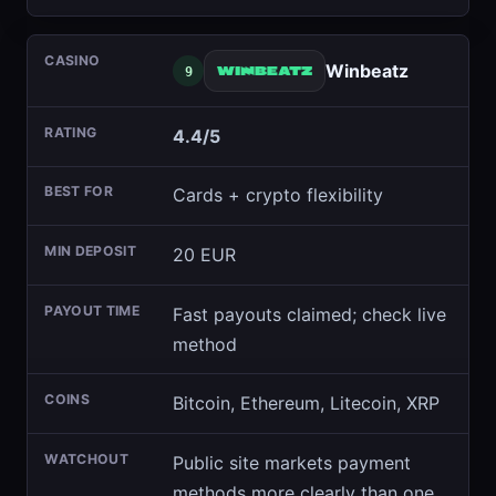
Winbeatz
9
4.4/5
Cards + crypto flexibility
20 EUR
Fast payouts claimed; check live
method
Bitcoin, Ethereum, Litecoin, XRP
Public site markets payment
methods more clearly than one