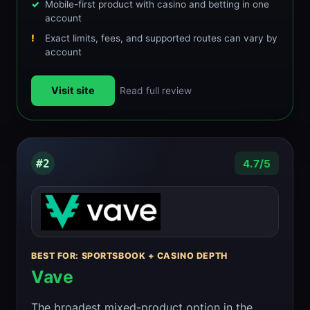
Mobile-first product with casino and betting in one
account
Exact limits, fees, and supported routes can vary by
account
Visit site
Read full review
#2
4.7/5
BEST FOR: SPORTSBOOK + CASINO DEPTH
Vave
The broadest mixed-product option in the