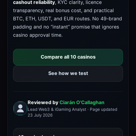
cashout reliability
, KYC clarity, licence
transparency, real bonus cost, and practical
BTC, ETH, USDT, and EUR routes. No 49-brand
padding and no “instant” promise that ignores
casino approval time.
Compare all 10 casinos
See how we test
Reviewed by
Ciarán O'Callaghan
Lead Web3 & iGaming Analyst · Page updated
23 July 2026