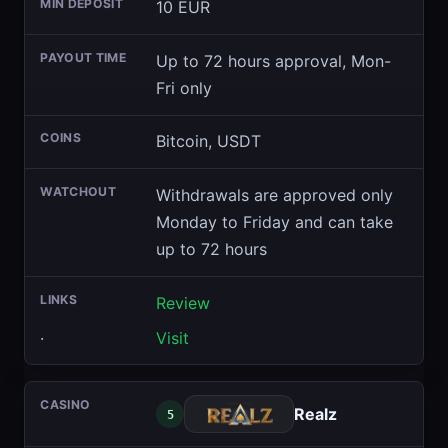
10 EUR
Up to 72 hours approval, Mon-
Fri only
Bitcoin, USDT
Withdrawals are approved only
Monday to Friday and can take
up to 72 hours
Review
·
Visit
Realz
5