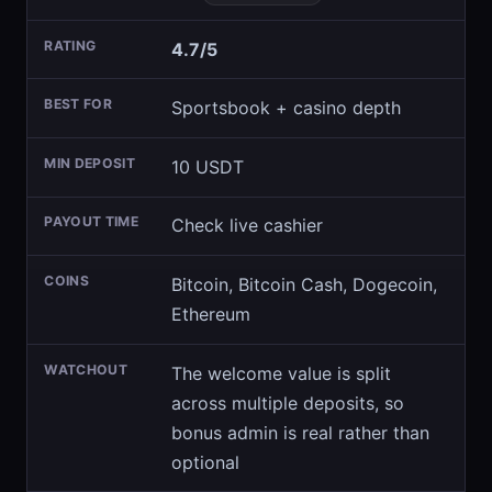
4.7/5
Sportsbook + casino depth
10 USDT
Check live cashier
Bitcoin, Bitcoin Cash, Dogecoin,
Ethereum
The welcome value is split
across multiple deposits, so
bonus admin is real rather than
optional