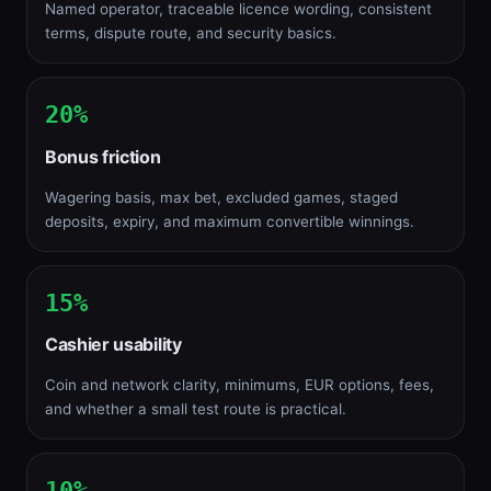
Named operator, traceable licence wording, consistent
terms, dispute route, and security basics.
20%
Bonus friction
Wagering basis, max bet, excluded games, staged
deposits, expiry, and maximum convertible winnings.
15%
Cashier usability
Coin and network clarity, minimums, EUR options, fees,
and whether a small test route is practical.
10%