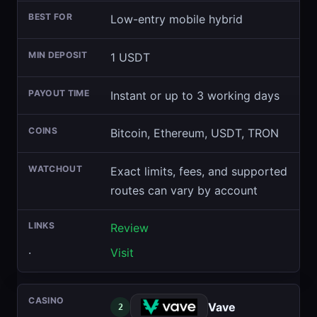
Low-entry mobile hybrid
1 USDT
Instant or up to 3 working days
Bitcoin, Ethereum, USDT, TRON
Exact limits, fees, and supported
routes can vary by account
Review
·
Visit
Vave
2