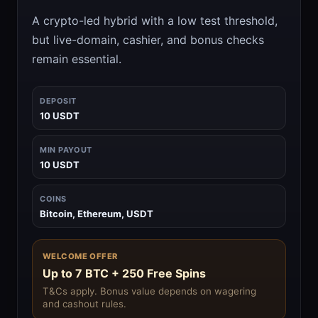
A crypto-led hybrid with a low test threshold,
but live-domain, cashier, and bonus checks
remain essential.
DEPOSIT
10 USDT
MIN PAYOUT
10 USDT
COINS
Bitcoin, Ethereum, USDT
WELCOME OFFER
Up to 7 BTC + 250 Free Spins
T&Cs apply. Bonus value depends on wagering
and cashout rules.