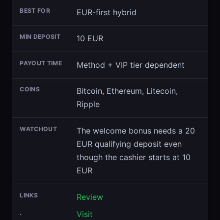
EUR-first hybrid
10 EUR
Method + VIP tier dependent
Bitcoin, Ethereum, Litecoin,
Ripple
The welcome bonus needs a 20
EUR qualifying deposit even
though the cashier starts at 10
EUR
Review
·
Visit