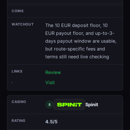
The 10 EUR deposit floor, 10
EUR payout floor, and up-to-3-
days payout window are usable,
but route-specific fees and
terms still need live checking
Review
·
Visit
Spinit
8
4.5/5