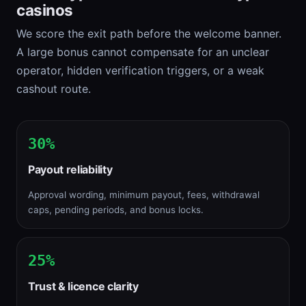
casinos
We score the exit path before the welcome banner.
A large bonus cannot compensate for an unclear
operator, hidden verification triggers, or a weak
cashout route.
30%
Payout reliability
Approval wording, minimum payout, fees, withdrawal
caps, pending periods, and bonus locks.
25%
Trust & licence clarity