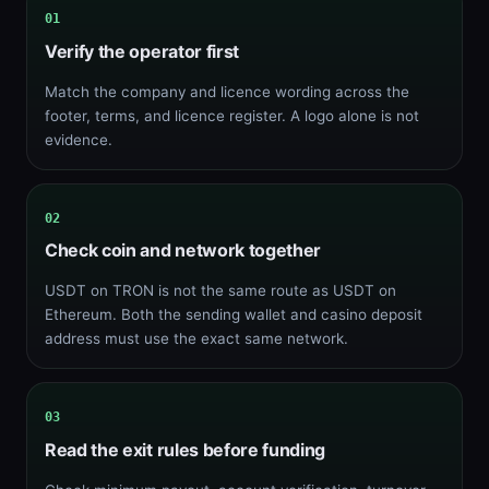
01
Verify the operator first
Match the company and licence wording across the
footer, terms, and licence register. A logo alone is not
evidence.
02
Check coin and network together
USDT on TRON is not the same route as USDT on
Ethereum. Both the sending wallet and casino deposit
address must use the exact same network.
03
Read the exit rules before funding