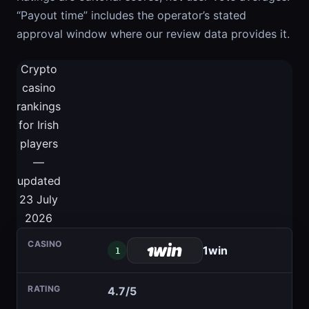
“Payout time” includes the operator’s stated
approval window where our review data provides it.
Crypto
casino
rankings
for Irish
players
—
updated
23 July
2026
1win
1
4.7/5