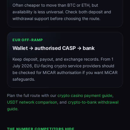
Often cheaper to move than BTC or ETH, but
availability is less universal. Check both deposit and
withdrawal support before choosing the route.
EUR OFF-RAMP
Wallet → authorised CASP → bank
Keep deposit, payout, and exchange records. From 1
July 2026, EU-facing crypto service providers should
be checked for MiCAR authorisation if you want MiCAR
safeguards.
Plan the full route with our
crypto casino payment guide
,
USDT network comparison
, and
crypto-to-bank withdrawal
guide
.
THE NUMBER COMPETITORS HIDE