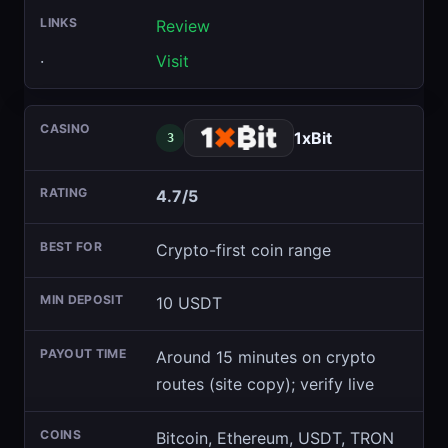
Review
·
Visit
1xBit
3
4.7/5
Crypto-first coin range
10 USDT
Around 15 minutes on crypto
routes (site copy); verify live
Bitcoin, Ethereum, USDT, TRON