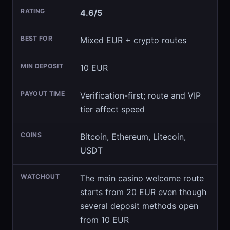
4.6/5
Mixed EUR + crypto routes
10 EUR
Verification-first; route and VIP
tier affect speed
Bitcoin, Ethereum, Litecoin,
USDT
The main casino welcome route
starts from 20 EUR even though
several deposit methods open
from 10 EUR