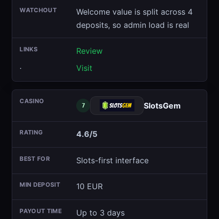
Welcome value is split across 4
deposits, so admin load is real
Review
·
Visit
SlotsGem
7
4.6/5
Slots-first interface
10 EUR
Up to 3 days