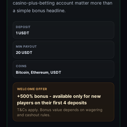
casino-plus-betting account matter more than
a simple bonus headline.
DEPOSIT
1 USDT
MIN PAYOUT
20 USDT
COINS
Bitcoin, Ethereum, USDT
WELCOME OFFER
+500% bonus - available only for new
players on their first 4 deposits
T&Cs apply. Bonus value depends on wagering
and cashout rules.