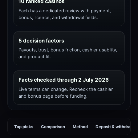
10 ranked casinos
Each has a dedicated review with payment,
bonus, licence, and withdrawal fields.
5 decision factors
Payouts, trust, bonus friction, cashier usability,
and product fit.
Facts checked through 2 July 2026
Live terms can change. Recheck the cashier
and bonus page before funding.
Top picks
Comparison
Method
Deposit & withdraw