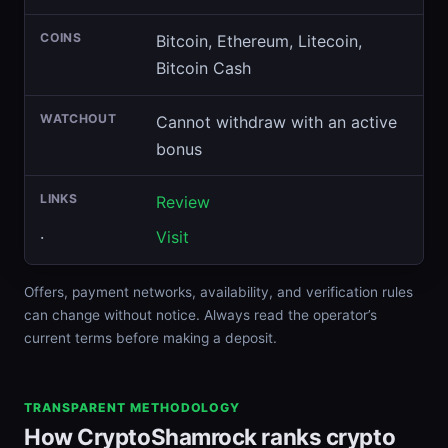
Bitcoin, Ethereum, Litecoin,
Bitcoin Cash
Cannot withdraw with an active
bonus
Review
·
Visit
Offers, payment networks, availability, and verification rules
can change without notice. Always read the operator’s
current terms before making a deposit.
TRANSPARENT METHODOLOGY
How CryptoShamrock ranks crypto