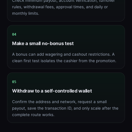
Check minimum payout, account verification, turnover
rules, withdrawal fees, approval times, and daily or
monthly limits.
04
Make a small no-bonus test
A bonus can add wagering and cashout restrictions. A
clean first test isolates the cashier from the promotion.
05
Withdraw to a self-controlled wallet
Confirm the address and network, request a small
payout, save the transaction ID, and only scale after the
complete route works.