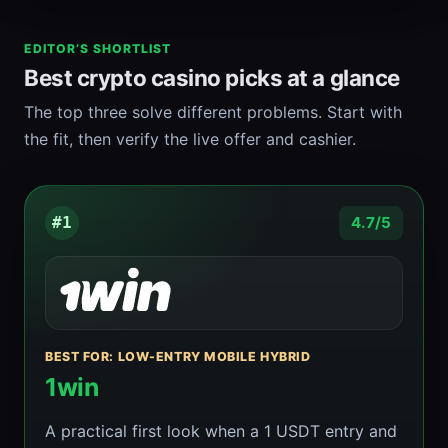
EDITOR’S SHORTLIST
Best crypto casino picks at a glance
The top three solve different problems. Start with
the fit, then verify the live offer and cashier.
#1
4.7/5
BEST FOR: LOW-ENTRY MOBILE HYBRID
1win
A practical first look when a 1 USDT entry and