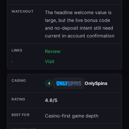
The headline welcome value is
large, but the live bonus code
and no-deposit intent still need
current in-account confirmation
Review
·
Visit
OnlySpins
4
4.6/5
Casino-first game depth