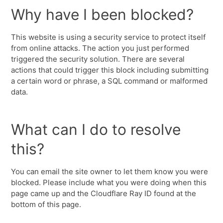
Why have I been blocked?
This website is using a security service to protect itself
from online attacks. The action you just performed
triggered the security solution. There are several
actions that could trigger this block including submitting
a certain word or phrase, a SQL command or malformed
data.
What can I do to resolve
this?
You can email the site owner to let them know you were
blocked. Please include what you were doing when this
page came up and the Cloudflare Ray ID found at the
bottom of this page.