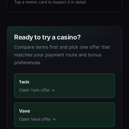
Tap a metric card to inspect it in detail.
Ready to try a casino?
Compare terms first and pick one offer that
matches your payment route and bonus
preferences.
1win
Claim 1win offer →
Vave
Claim Vave offer →