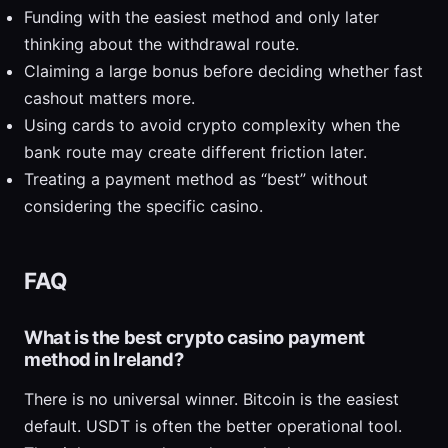
Funding with the easiest method and only later
thinking about the withdrawal route.
Claiming a large bonus before deciding whether fast
cashout matters more.
Using cards to avoid crypto complexity when the
bank route may create different friction later.
Treating a payment method as “best” without
considering the specific casino.
FAQ
What is the best crypto casino payment
method in Ireland?
There is no universal winner. Bitcoin is the easiest
default. USDT is often the better operational tool.