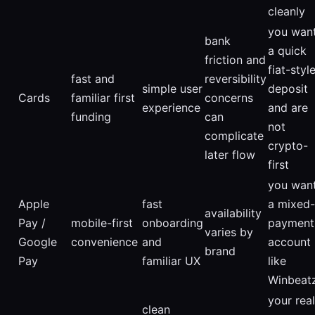
cleanly
you wan
bank
a quick
friction and
fiat-styl
fast and
reversibility
simple user
deposit
Cards
familiar first
concerns
experience
and are
funding
can
not
complicate
crypto-
later flow
first
you wan
Apple
fast
a mixed-
availability
Pay /
mobile-first
onboarding
payment
varies by
Google
convenience
and
account
brand
Pay
familiar UX
like
Winbeat
your real
clean