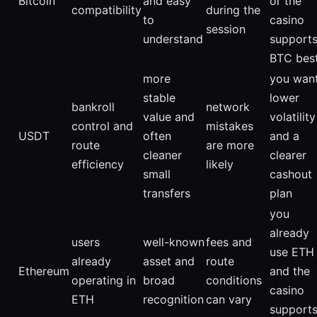
Bitcoin
and easy
or the
compatibility
during the
to
casino
session
understand
support
BTC bes
more
you wan
stable
lower
bankroll
network
value and
volatility
control and
mistakes
USDT
often
and a
route
are more
cleaner
clearer
efficiency
likely
small
cashout
transfers
plan
you
already
users
well-known
fees and
use ETH
already
asset and
route
Ethereum
and the
operating in
broad
conditions
casino
ETH
recognition
can vary
supports