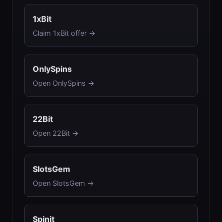
1xBit
Claim 1xBit offer →
OnlySpins
Open OnlySpins →
22Bit
Open 22Bit →
SlotsGem
Open SlotsGem →
Spinit