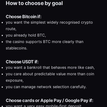
How to choose by goal
Choose Bitcoin if:
you want the simplest widely recognised crypto
route,
you already hold BTC,
the casino supports BTC more clearly than
stablecoins.
Choose USDT if:
you want a bankroll that behaves more like cash,
you care about predictable value more than coin
exposure,
you can manage network selection carefully.
Choose cards or Apple Pay / Google Pay if:
you want a very easy mobile-first deposit,