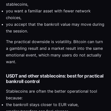
stablecoins,
you want a familiar asset with fewer network
choices,
you accept that the bankroll value may move during
the session.
The practical downside is volatility. Bitcoin can turn
a gambling result and a market result into the same
emotional event, which many users do not actually
want.
USDT and other stablecoins: best for practical
bankroll control
Stablecoins are often the better operational tool
because:
the bankroll stays closer to EUR value,