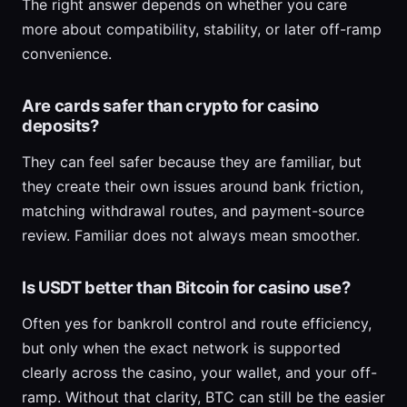
The right answer depends on whether you care
more about compatibility, stability, or later off-ramp
convenience.
Are cards safer than crypto for casino
deposits?
They can feel safer because they are familiar, but
they create their own issues around bank friction,
matching withdrawal routes, and payment-source
review. Familiar does not always mean smoother.
Is USDT better than Bitcoin for casino use?
Often yes for bankroll control and route efficiency,
but only when the exact network is supported
clearly across the casino, your wallet, and your off-
ramp. Without that clarity, BTC can still be the easier