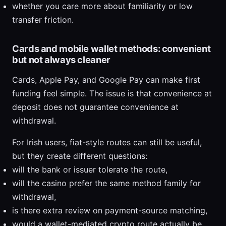
whether you care more about familiarity or low
transfer friction.
Cards and mobile wallet methods: convenient
but not always cleaner
Cards, Apple Pay, and Google Pay can make first
funding feel simple. The issue is that convenience at
deposit does not guarantee convenience at
withdrawal.
For Irish users, fiat-style routes can still be useful,
but they create different questions:
will the bank or issuer tolerate the route,
will the casino prefer the same method family for
withdrawal,
is there extra review on payment-source matching,
would a wallet-mediated crypto route actually be