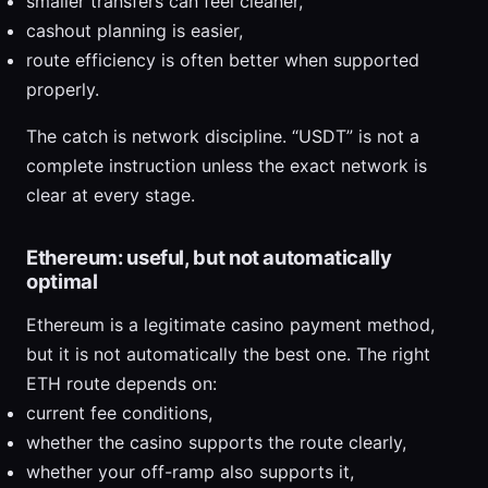
smaller transfers can feel cleaner,
cashout planning is easier,
route efficiency is often better when supported
properly.
The catch is network discipline. “USDT” is not a
complete instruction unless the exact network is
clear at every stage.
Ethereum: useful, but not automatically
optimal
Ethereum is a legitimate casino payment method,
but it is not automatically the best one. The right
ETH route depends on:
current fee conditions,
whether the casino supports the route clearly,
whether your off-ramp also supports it,