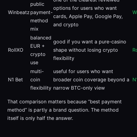
public
options for users who want
Winbeatz
payment-
W
cards, Apple Pay, Google Pay,
method
and crypto
mix
balanced
good if you want a pure-casino
EUR +
RollXO
shape without losing crypto
R
crypto
flexibility
use
multi-
useful for users who want
N1 Bet
coin
broader coin coverage beyond a
N
flexibility
narrow BTC-only view
That comparison matters because “best payment
method” is partly a brand question. The method
itself is only half the answer.