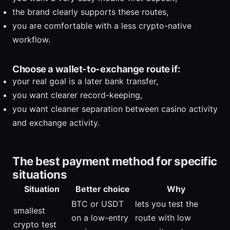
the brand clearly supports these routes,
you are comfortable with a less crypto-native
workflow.
Choose a wallet-to-exchange route if:
your real goal is a later bank transfer,
you want clearer record-keeping,
you want cleaner separation between casino activity
and exchange activity.
The best payment method for specific
situations
Situation
Better choice
Why
BTC or USDT
lets you test the
smallest
on a low-entry
route with low
crypto test