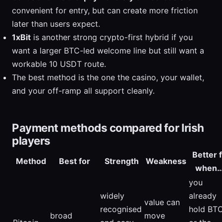
convenient for entry, but can create more friction
later than users expect.
1xBit
is another strong crypto-first hybrid if you
want a larger BTC-led welcome line but still want a
workable 10 USDT route.
The best method is the one the casino, your wallet,
and your off-ramp all support cleanly.
Payment methods compared for Irish
players
Better f
Method
Best for
Strength
Weakness
when
you
widely
already
value can
recognised
hold BT
broad
move