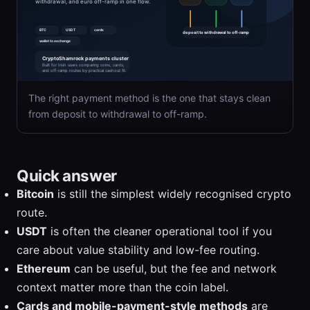
The right payment method is the one that stays clean
from deposit to withdrawal to off-ramp.
Quick answer
Bitcoin
is still the simplest widely recognised crypto
route.
USDT
is often the cleaner operational tool if you
care about value stability and low-fee routing.
Ethereum
can be useful, but the fee and network
context matter more than the coin label.
Cards and mobile-payment-style methods
are