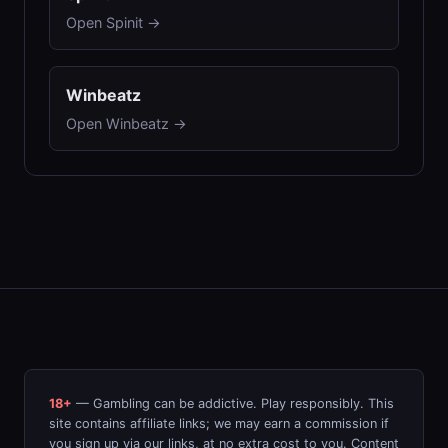
Open Spinit →
Winbeatz
Open Winbeatz →
18+
— Gambling can be addictive. Play responsibly. This
site contains affiliate links; we may earn a commission if
you sign up via our links, at no extra cost to you. Content