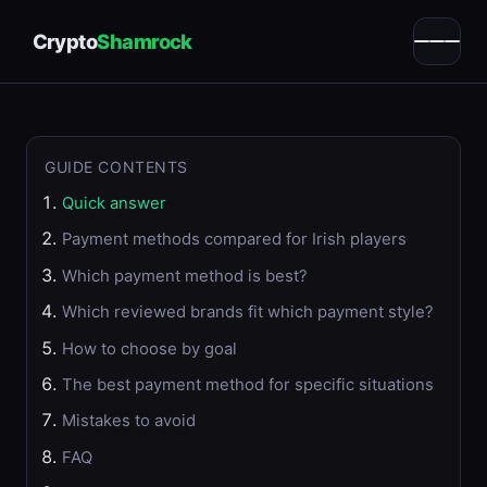
Crypto
Shamrock
GUIDE CONTENTS
Quick answer
Payment methods compared for Irish players
Which payment method is best?
Which reviewed brands fit which payment style?
How to choose by goal
The best payment method for specific situations
Mistakes to avoid
FAQ