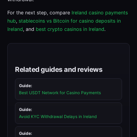
For the next step, compare
Ireland casino payments
hub
,
stablecoins vs Bitcoin for casino deposits in
Ireland
, and
best crypto casinos in Ireland
.
Related guides and reviews
Guide:
Best USDT Network for Casino Payments
Guide:
Avoid KYC Withdrawal Delays in Ireland
Guide: