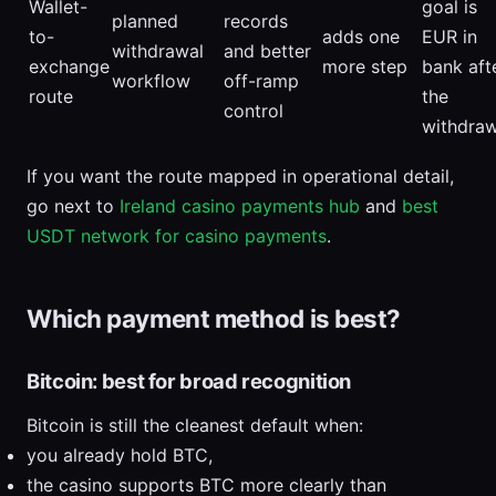
Wallet-
goal is
planned
records
to-
adds one
EUR in
withdrawal
and better
exchange
more step
bank aft
workflow
off-ramp
route
the
control
withdraw
If you want the route mapped in operational detail,
go next to
Ireland casino payments hub
and
best
USDT network for casino payments
.
Which payment method is best?
Bitcoin: best for broad recognition
Bitcoin is still the cleanest default when:
you already hold BTC,
the casino supports BTC more clearly than