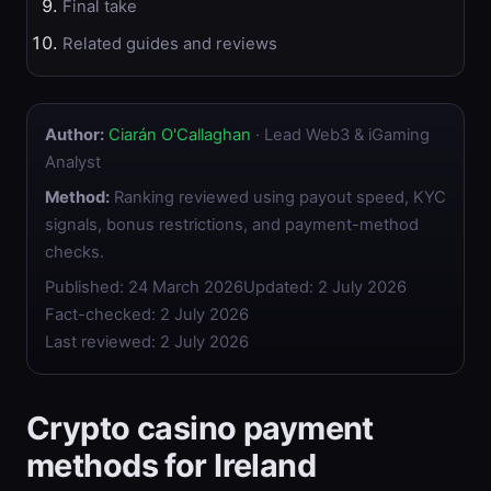
Final take
Related guides and reviews
Author:
Ciarán O'Callaghan
· Lead Web3 & iGaming
Analyst
Method:
Ranking reviewed using payout speed, KYC
signals, bonus restrictions, and payment-method
checks.
Published: 24 March 2026
Updated: 2 July 2026
Fact-checked: 2 July 2026
Last reviewed: 2 July 2026
Crypto casino payment
methods for Ireland