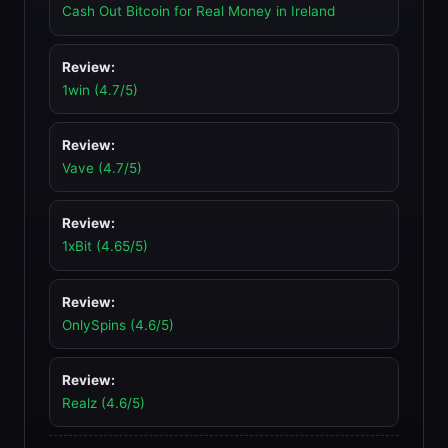
Cash Out Bitcoin for Real Money in Ireland
Review:
1win (4.7/5)
Review:
Vave (4.7/5)
Review:
1xBit (4.65/5)
Review:
OnlySpins (4.6/5)
Review:
Realz (4.6/5)