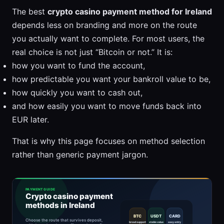
The best
crypto casino payment method for Ireland
depends less on branding and more on the route
you actually want to complete. For most users, the
real choice is not just “Bitcoin or not.” It is:
how you want to fund the account,
how predictable you want your bankroll value to be,
how quickly you want to cash out,
and how easily you want to move funds back into
EUR later.
That is why this page focuses on method selection
rather than generic payment jargon.