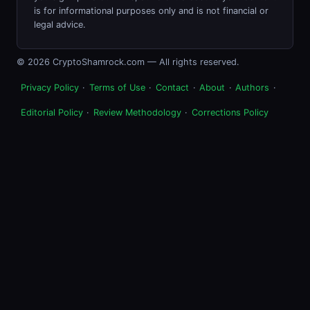
is for informational purposes only and is not financial or
legal advice.
© 2026 CryptoShamrock.com — All rights reserved.
Privacy Policy
·
Terms of Use
·
Contact
·
About
·
Authors
·
Editorial Policy
·
Review Methodology
·
Corrections Policy