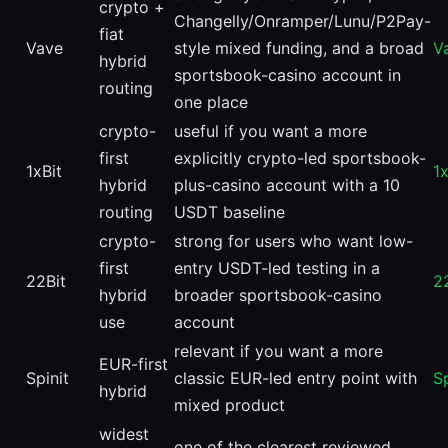
crypto +
Changelly/Onramper/Lunu/P2Pay-
fiat
Vave
style mixed funding, and a broad
V
hybrid
sportsbook-casino account in
routing
one place
crypto-
useful if you want a more
first
explicitly crypto-led sportsbook-
1xBit
1x
hybrid
plus-casino account with a 10
routing
USDT baseline
crypto-
strong for users who want low-
first
entry USDT-led testing in a
22Bit
2
hybrid
broader sportsbook-casino
use
account
relevant if you want a more
EUR-first
Spinit
classic EUR-led entry point with
Sp
hybrid
mixed product
widest
one of the clearest reviewed