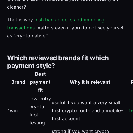
cleaner?
That is why
Irish bank blocks and gambling
transactions
matters even if you do not see yourself
as “crypto native.”
Which reviewed brands fit which
payment style?
Best
Brand
payment
Why it is relevant
fit
low-entry
useful if you want a very small
crypto-
1win
first crypto route and a mobile-
1
first
first account
testing
strong if you want crypto,