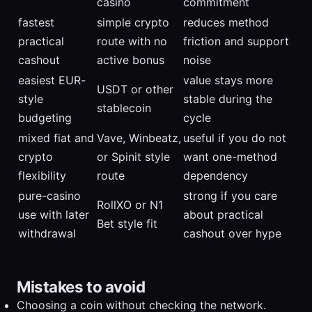
casino
commitment
fastest
simple crypto
reduces method
practical
route with no
friction and support
cashout
active bonus
noise
easiest EUR-
value stays more
USDT or other
style
stable during the
stablecoin
budgeting
cycle
mixed fiat and
Vave, Winbeatz,
useful if you do not
crypto
or Spinit style
want one-method
flexibility
route
dependency
pure-casino
strong if you care
RollXO or N1
use with later
about practical
Bet style fit
withdrawal
cashout over hype
Mistakes to avoid
Choosing a coin without checking the network.