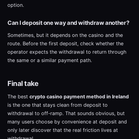
option.
Can I deposit one way and withdraw another?
Sometimes, but it depends on the casino and the
route. Before the first deposit, check whether the
operator expects the withdrawal to return through
the same or a similar payment path.
Final take
The best
crypto casino payment method in Ireland
is the one that stays clean from deposit to
withdrawal to off-ramp. That sounds obvious, but
many users choose by convenience at deposit and
only later discover that the real friction lives at
withdrawal.