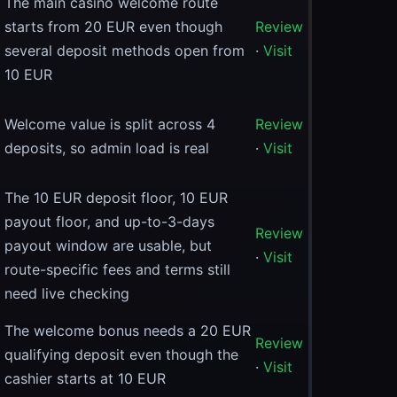
The main casino welcome route
starts from 20 EUR even though
Review
several deposit methods open from
·
Visit
10 EUR
Welcome value is split across 4
Review
deposits, so admin load is real
·
Visit
The 10 EUR deposit floor, 10 EUR
payout floor, and up-to-3-days
Review
payout window are usable, but
·
Visit
route-specific fees and terms still
need live checking
The welcome bonus needs a 20 EUR
Review
qualifying deposit even though the
·
Visit
cashier starts at 10 EUR