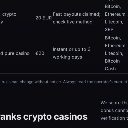
Bitcoin,
+ crypto
Fast payouts claimed;
Ethereum,
20 EUR
ty
check live method
Litecoin,
XRP
Bitcoin,
Ethereum,
Instant or up to 3
d pure casino
€20
Litecoin,
working days
Bitcoin
Cash
on rules can change without notice. Always read the operator’s curren
We score the
bonus canno
anks crypto casinos
verification 