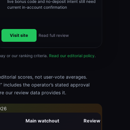
live bonus code and no-deposit intent still need
current in-account confirmation
Visit site
Read full review
ay or our ranking criteria.
Read our editorial policy
.
editorial scores, not user-vote averages.
” includes the operator’s stated approval
 our review data provides it.
026
Main watchout
Review