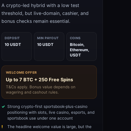
A crypto-led hybrid with a low test
threshold, but live-domain, cashier, and
bonus checks remain essential.
DEPOSIT
MIN PAYOUT
COINS
10 USDT
10 USDT
Bitcoin,
Ethereum,
USDT
WELCOME OFFER
Up to 7 BTC + 250 Free Spins
T&Cs apply. Bonus value depends on
wagering and cashout rules.
Strong crypto-first sportsbook-plus-casino
positioning with slots, live casino, esports, and
sportsbook use under one account
The headline welcome value is large, but the