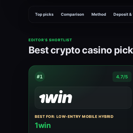
Top picks
Comparison
Method
Deposit &
EDITOR’S SHORTLIST
Best crypto casino pick
#1
4.7/5
BEST FOR: LOW-ENTRY MOBILE HYBRID
1win