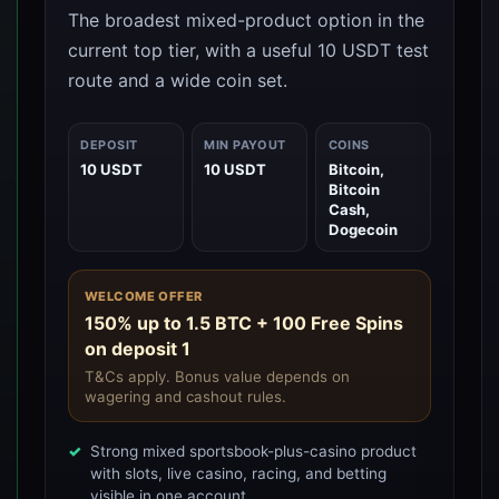
The broadest mixed-product option in the
current top tier, with a useful 10 USDT test
route and a wide coin set.
DEPOSIT
MIN PAYOUT
COINS
10 USDT
10 USDT
Bitcoin,
Bitcoin
Cash,
Dogecoin
WELCOME OFFER
150% up to 1.5 BTC + 100 Free Spins
on deposit 1
T&Cs apply. Bonus value depends on
wagering and cashout rules.
Strong mixed sportsbook-plus-casino product
with slots, live casino, racing, and betting
visible in one account