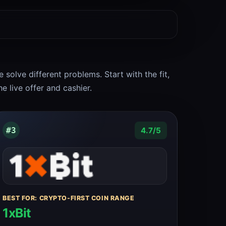
 solve different problems. Start with the fit,
he live offer and cashier.
#3
4.7/5
BEST FOR: CRYPTO-FIRST COIN RANGE
1xBit