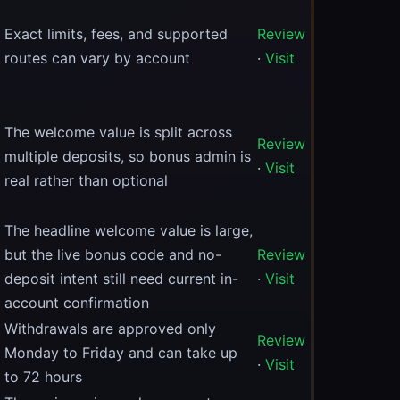
Exact limits, fees, and supported
Review
routes can vary by account
·
Visit
The welcome value is split across
Review
multiple deposits, so bonus admin is
·
Visit
real rather than optional
The headline welcome value is large,
but the live bonus code and no-
Review
deposit intent still need current in-
·
Visit
account confirmation
Withdrawals are approved only
Review
Monday to Friday and can take up
·
Visit
to 72 hours