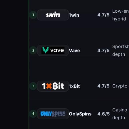
Low-en
4.7/5
1win
1
hybrid
Sports
Vave
4.7/5
2
depth
4.7/5
Crypto-
1xBit
3
Casino-
OnlySpins
4.6/5
4
depth