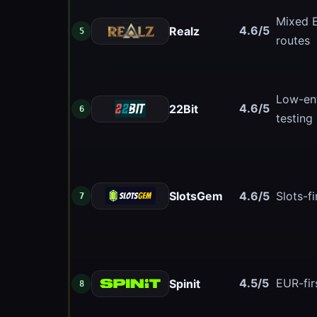
Mixed 
4.6/5
Realz
5
routes
Low-en
4.6/5
22Bit
6
testing
SlotsGem
4.6/5
Slots-fi
7
4.5/5
EUR-fir
Spinit
8