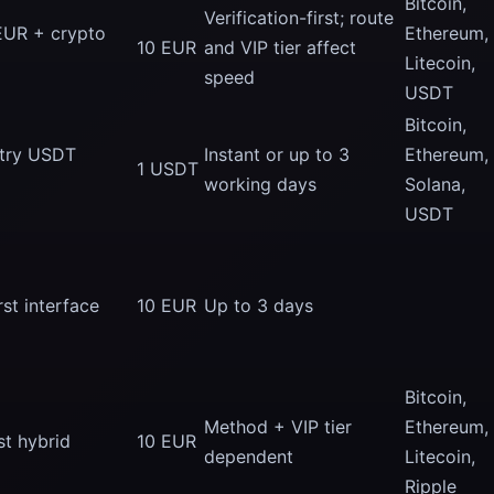
Bitcoin,
Verification-first; route
EUR + crypto
Ethereum,
10 EUR
and VIP tier affect
Litecoin,
speed
USDT
Bitcoin,
try USDT
Instant or up to 3
Ethereum,
1 USDT
working days
Solana,
USDT
rst interface
10 EUR
Up to 3 days
Bitcoin,
Method + VIP tier
Ethereum,
st hybrid
10 EUR
dependent
Litecoin,
Ripple