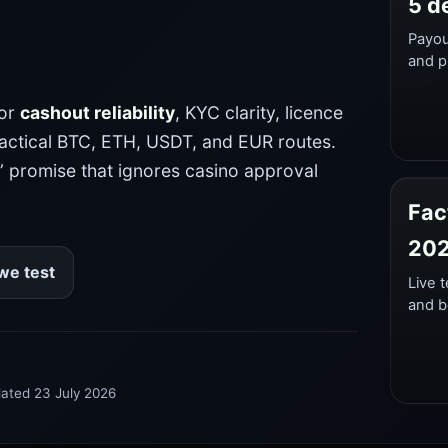
5 d
Payout
and pr
for
cashout reliability
, KYC clarity, licence
ractical BTC, ETH, USDT, and EUR routes.
 promise that ignores casino approval
Fac
20
we test
Live 
and b
ated 23 July 2026