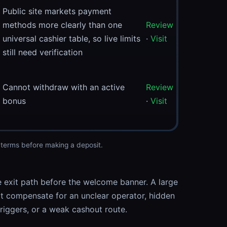
Public site markets payment
methods more clearly than one
Review
universal cashier table, so live limits
·
Visit
still need verification
Cannot withdraw with an active
Review
bonus
·
Visit
t terms before making a deposit.
 exit path before the welcome banner. A large
t compensate for an unclear operator, hidden
triggers, or a weak cashout route.