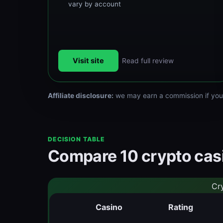
vary by account
Visit site
Read full review
Affiliate disclosure:
we may earn a commission if you vi
DECISION TABLE
Compare 10 crypto casi
Cr
Casino
Rating