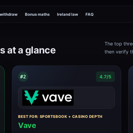
 withdraw
Bonus maths
Ireland law
FAQ
The top three
s at a glance
then verify t
#2
4.7/5
BEST FOR: SPORTSBOOK + CASINO DEPTH
Vave