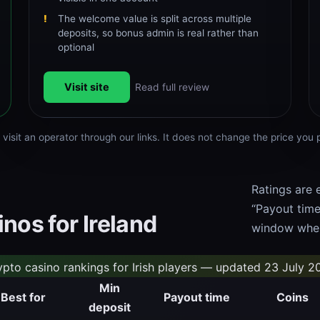
The welcome value is split across multiple
deposits, so bonus admin is real rather than
optional
Visit site
Read full review
sit an operator through our links. It does not change the price you p
Ratings are 
“Payout time
nos for Ireland
window where
ypto casino rankings for Irish players — updated 23 July 2
Min
Best for
Payout time
Coins
deposit