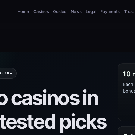
Home
Casinos
Guides
News
Legal
Payments
Trust
10 
 · 18+
Each 
o casinos in
bonus
 tested picks