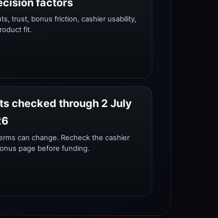
ecision factors
s, trust, bonus friction, cashier usability,
oduct fit.
ts checked through 2 July
26
terms can change. Recheck the cashier
onus page before funding.