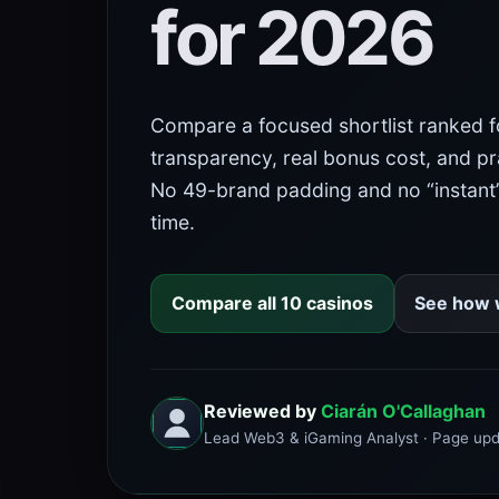
for 2026
Compare a focused shortlist ranked 
transparency, real bonus cost, and p
No 49-brand padding and no “instant”
time.
Compare all 10 casinos
See how 
Reviewed by
Ciarán O'Callaghan
Lead Web3 & iGaming Analyst · Page upd