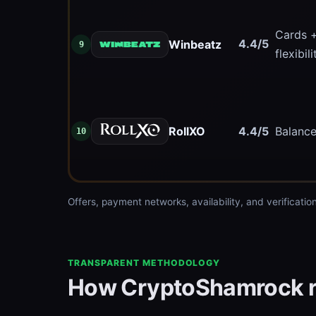
Cards 
4.4/5
Winbeatz
9
flexibili
RollXO
4.4/5
Balance
10
Offers, payment networks, availability, and verificati
TRANSPARENT METHODOLOGY
How CryptoShamrock r