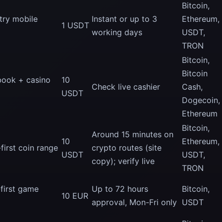
Bitcoin,
try mobile
Instant or up to 3
Ethereum,
1 USDT
working days
USDT,
TRON
Bitcoin,
Bitcoin
book + casino
10
Check live cashier
Cash,
USDT
Dogecoin,
Ethereum
Bitcoin,
Around 15 minutes on
10
Ethereum,
first coin range
crypto routes (site
USDT
USDT,
copy); verify live
TRON
first game
Up to 72 hours
Bitcoin,
10 EUR
approval, Mon-Fri only
USDT