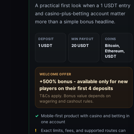
A practical first look when a 1 USDT entry
and casino-plus-betting account matter
more than a simple bonus headline.
DEPOSIT
MIN PAYOUT
COINS
1 USDT
20 USDT
Bitcoin,
Ethereum,
USDT
WELCOME OFFER
+500% bonus - available only for new
players on their first 4 deposits
T&Cs apply. Bonus value depends on
wagering and cashout rules.
Mobile-first product with casino and betting in
one account
Exact limits, fees, and supported routes can