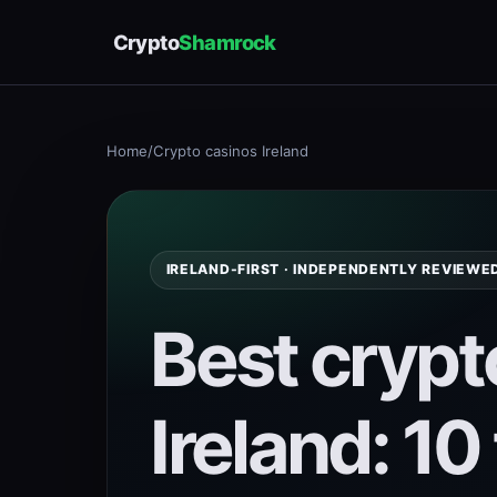
Crypto
Shamrock
Home
/
Crypto casinos Ireland
IRELAND-FIRST · INDEPENDENTLY REVIEWED
Best crypt
Ireland: 10