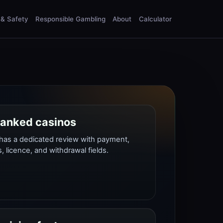
 & Safety
Responsible Gambling
About
Calculator
ranked casinos
has a dedicated review with payment,
, licence, and withdrawal fields.