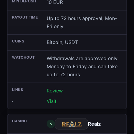
10 EUR
Up to 72 hours approval, Mon-
Fri only
Bitcoin, USDT
Withdrawals are approved only
Monday to Friday and can take
up to 72 hours
Review
·
Visit
Realz
5