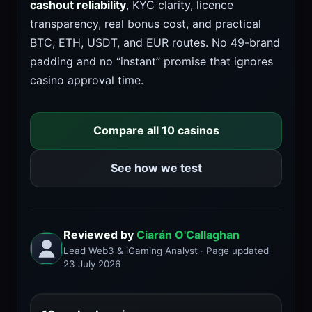
cashout reliability
, KYC clarity, licence
transparency, real bonus cost, and practical
BTC, ETH, USDT, and EUR routes. No 49-brand
padding and no “instant” promise that ignores
casino approval time.
Compare all 10 casinos
See how we test
Reviewed by
Ciarán O'Callaghan
Lead Web3 & iGaming Analyst · Page updated
23 July 2026