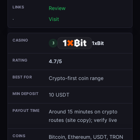
Review
·
Visit
1xBit
3
4.7/5
Crypto-first coin range
10 USDT
Around 15 minutes on crypto
routes (site copy); verify live
Bitcoin, Ethereum, USDT, TRON