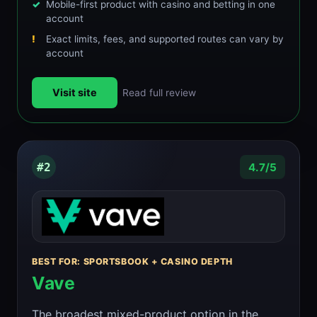
Mobile-first product with casino and betting in one
account
Exact limits, fees, and supported routes can vary by
account
Visit site
Read full review
#2
4.7/5
BEST FOR: SPORTSBOOK + CASINO DEPTH
Vave
The broadest mixed-product option in the