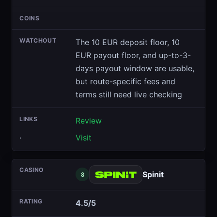
The 10 EUR deposit floor, 10
EUR payout floor, and up-to-3-
days payout window are usable,
but route-specific fees and
terms still need live checking
Review
·
Visit
Spinit
8
4.5/5