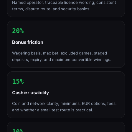
Named operator, traceable licence wording, consistent
terms, dispute route, and security basics.
20%
Bonus friction
Wagering basis, max bet, excluded games, staged
deposits, expiry, and maximum convertible winnings.
15%
Cashier usability
Coin and network clarity, minimums, EUR options, fees,
and whether a small test route is practical.
10%