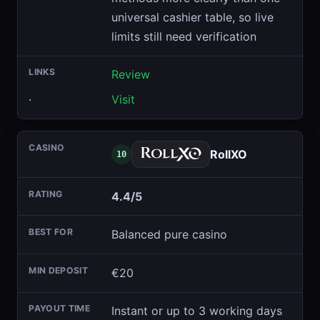
universal cashier table, so live
limits still need verification
Review
·
Visit
RollXO
10
4.4/5
Balanced pure casino
€20
Instant or up to 3 working days