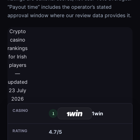
“Payout time” includes the operator’s stated
approval window where our review data provides it.
Crypto
casino
rankings
for Irish
players
—
updated
23 July
2026
1win
1
4.7/5