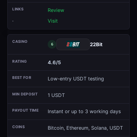
Review
·
Visit
22Bit
6
4.6/5
Low-entry USDT testing
1 USDT
Instant or up to 3 working days
Bitcoin, Ethereum, Solana, USDT