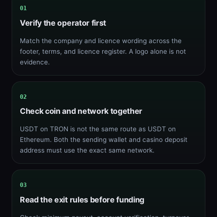
01
Verify the operator first
Match the company and licence wording across the
footer, terms, and licence register. A logo alone is not
evidence.
02
Check coin and network together
USDT on TRON is not the same route as USDT on
Ethereum. Both the sending wallet and casino deposit
address must use the exact same network.
03
Read the exit rules before funding