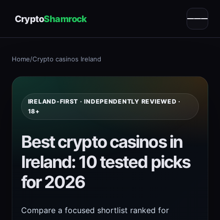
Crypto
Shamrock
Home
/
Crypto casinos Ireland
IRELAND-FIRST · INDEPENDENTLY REVIEWED ·
18+
Best crypto casinos in
Ireland: 10 tested picks
for 2026
Compare a focused shortlist ranked for