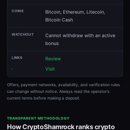
Bitcoin, Ethereum, Litecoin,
Bitcoin Cash
Cannot withdraw with an active
bonus
Review
·
Visit
Offers, payment networks, availability, and verification rules
can change without notice. Always read the operator’s
current terms before making a deposit.
TRANSPARENT METHODOLOGY
How CryptoShamrock ranks crypto