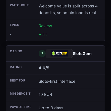
Welcome value is split across 4
deposits, so admin load is real
Review
·
Visit
SlotsGem
7
4.6/5
Slots-first interface
10 EUR
Up to 3 days