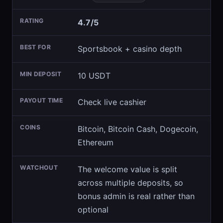
4.7/5
Sportsbook + casino depth
10 USDT
Check live cashier
Bitcoin, Bitcoin Cash, Dogecoin,
Ethereum
The welcome value is split
across multiple deposits, so
bonus admin is real rather than
optional