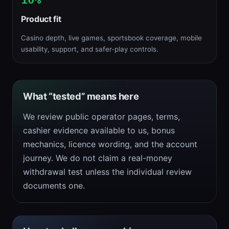
Product fit
Casino depth, live games, sportsbook coverage, mobile
usability, support, and safer-play controls.
What “tested” means here
We review public operator pages, terms,
cashier evidence available to us, bonus
mechanics, licence wording, and the account
journey. We do not claim a real-money
withdrawal test unless the individual review
documents one.