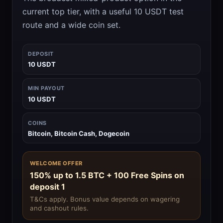
current top tier, with a useful 10 USDT test
route and a wide coin set.
DEPOSIT
10 USDT
MIN PAYOUT
10 USDT
COINS
Bitcoin, Bitcoin Cash, Dogecoin
WELCOME OFFER
150% up to 1.5 BTC + 100 Free Spins on
deposit 1
T&Cs apply. Bonus value depends on wagering
and cashout rules.