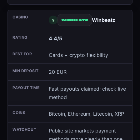
Winbeatz
9
4.4/5
Cards + crypto flexibility
20 EUR
Fast payouts claimed; check live
method
Bitcoin, Ethereum, Litecoin, XRP
Public site markets payment
methods more clearly than one