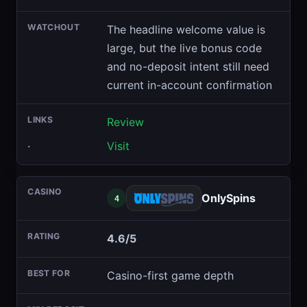
The headline welcome value is
large, but the live bonus code
and no-deposit intent still need
current in-account confirmation
Review
·
Visit
OnlySpins
4
4.6/5
Casino-first game depth