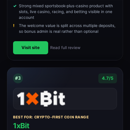
Strong mixed sportsbook-plus-casino product with
slots, live casino, racing, and betting visible in one
account
The welcome value is split across multiple deposits,
so bonus admin is real rather than optional
Visit site
Read full review
#3
4.7/5
BEST FOR: CRYPTO-FIRST COIN RANGE
1xBit