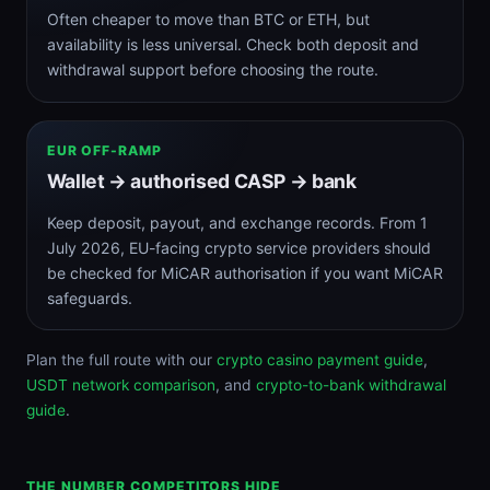
Often cheaper to move than BTC or ETH, but
availability is less universal. Check both deposit and
withdrawal support before choosing the route.
EUR OFF-RAMP
Wallet → authorised CASP → bank
Keep deposit, payout, and exchange records. From 1
July 2026, EU-facing crypto service providers should
be checked for MiCAR authorisation if you want MiCAR
safeguards.
Plan the full route with our
crypto casino payment guide
,
USDT network comparison
, and
crypto-to-bank withdrawal
guide
.
THE NUMBER COMPETITORS HIDE