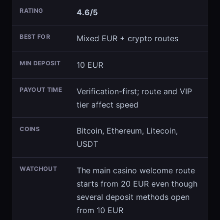
4.6/5
Mixed EUR + crypto routes
10 EUR
Verification-first; route and VIP
tier affect speed
Bitcoin, Ethereum, Litecoin,
USDT
The main casino welcome route
starts from 20 EUR even though
several deposit methods open
from 10 EUR