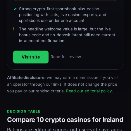
Strong crypto-first sportsbook-plus-casino
positioning with slots, live casino, esports, and
sportsbook use under one account
The headline welcome value is large, but the live
bonus code and no-deposit intent still need current
in-account confirmation
Visit site
Read full review
Affiliate disclosure:
we may earn a commission if you visit
an operator through our links. It does not change the price
you pay or our ranking criteria.
Read our editorial policy
.
DECISION TABLE
Compare 10 crypto casinos for Ireland
Ratings are editorial scores, not user-vote averages.