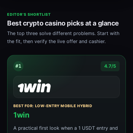
EDITOR’S SHORTLIST
Best crypto casino picks at a glance
The top three solve different problems. Start with
the fit, then verify the live offer and cashier.
#1
4.7/5
BEST FOR: LOW-ENTRY MOBILE HYBRID
1win
A practical first look when a 1 USDT entry and