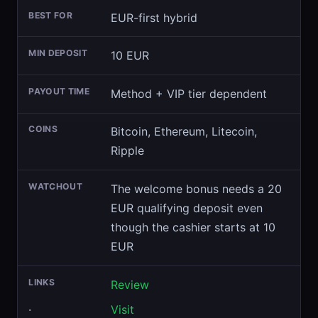
EUR-first hybrid
10 EUR
Method + VIP tier dependent
Bitcoin, Ethereum, Litecoin,
Ripple
The welcome bonus needs a 20
EUR qualifying deposit even
though the cashier starts at 10
EUR
Review
·
Visit