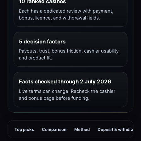
10 ranked casinos
Each has a dedicated review with payment,
bonus, licence, and withdrawal fields.
5 decision factors
Payouts, trust, bonus friction, cashier usability,
and product fit.
Facts checked through 2 July 2026
Live terms can change. Recheck the cashier
and bonus page before funding.
Top picks
Comparison
Method
Deposit & withdraw