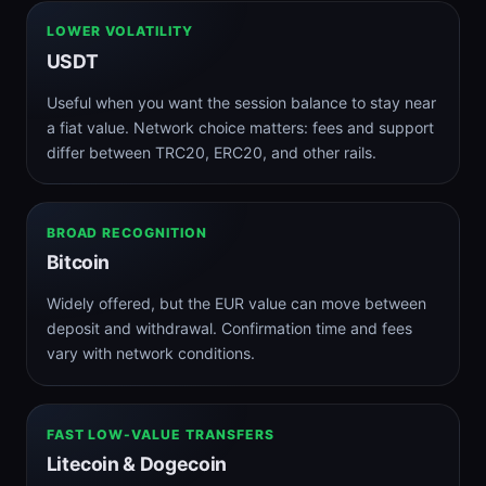
LOWER VOLATILITY
USDT
Useful when you want the session balance to stay near
a fiat value. Network choice matters: fees and support
differ between TRC20, ERC20, and other rails.
BROAD RECOGNITION
Bitcoin
Widely offered, but the EUR value can move between
deposit and withdrawal. Confirmation time and fees
vary with network conditions.
FAST LOW-VALUE TRANSFERS
Litecoin & Dogecoin