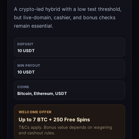
A crypto-led hybrid with a low test threshold,
but live-domain, cashier, and bonus checks
remain essential.
DEPOSIT
10 USDT
MIN PAYOUT
10 USDT
COINS
Bitcoin, Ethereum, USDT
WELCOME OFFER
Up to 7 BTC + 250 Free Spins
T&Cs apply. Bonus value depends on wagering
and cashout rules.