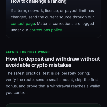
How to challenge a ranking
If a term, network, licence, or payout limit has
changed, send the current source through our
contact page
. Material corrections are logged
under our
corrections policy
.
BEFORE THE FIRST WAGER
How to deposit and withdraw without
avoidable crypto mistakes
The safest practical test is deliberately boring:
verify the route, send a small amount, skip the first
bonus, and prove that a withdrawal reaches a wallet
you control.