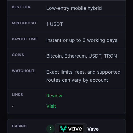
Low-entry mobile hybrid
1 USDT
Instant or up to 3 working days
Bitcoin, Ethereum, USDT, TRON
Exact limits, fees, and supported
routes can vary by account
Review
·
Visit
Vave
2