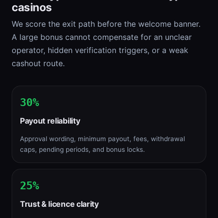
casinos
We score the exit path before the welcome banner.
A large bonus cannot compensate for an unclear
operator, hidden verification triggers, or a weak
cashout route.
30%
Payout reliability
Approval wording, minimum payout, fees, withdrawal
caps, pending periods, and bonus locks.
25%
Trust & licence clarity