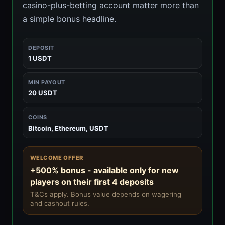
casino-plus-betting account matter more than
a simple bonus headline.
DEPOSIT
1 USDT
MIN PAYOUT
20 USDT
COINS
Bitcoin, Ethereum, USDT
WELCOME OFFER
+500% bonus - available only for new
players on their first 4 deposits
T&Cs apply. Bonus value depends on wagering
and cashout rules.