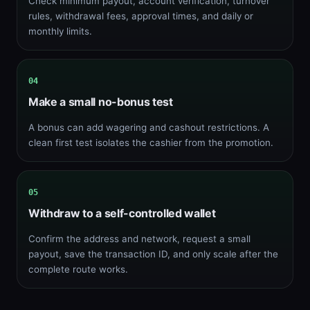
Check minimum payout, account verification, turnover
rules, withdrawal fees, approval times, and daily or
monthly limits.
04
Make a small no-bonus test
A bonus can add wagering and cashout restrictions. A
clean first test isolates the cashier from the promotion.
05
Withdraw to a self-controlled wallet
Confirm the address and network, request a small
payout, save the transaction ID, and only scale after the
complete route works.